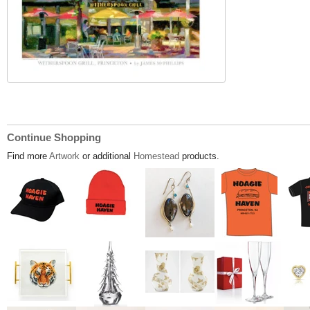
Continue Shopping
Find more
Artwork
or additional
Homestead
products.