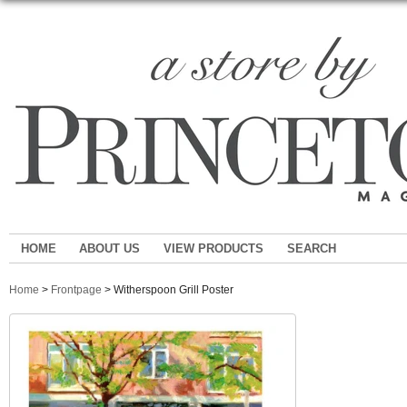
HOME
ABOUT US
VIEW PRODUCTS
SEARCH
Home
>
Frontpage
> Witherspoon Grill Poster