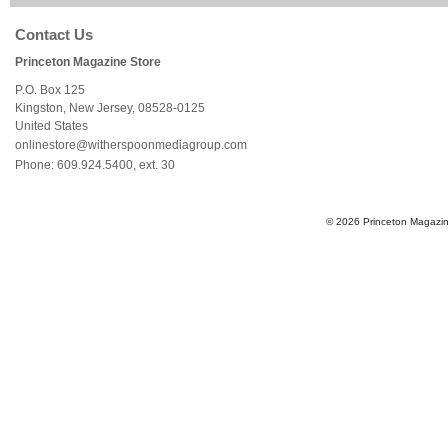
Contact Us
Princeton Magazine Store
P.O. Box 125
Kingston
,
New Jersey
,
08528-0125
United States
onlinestore@witherspoonmediagroup.com
Phone:
609.924.5400, ext. 30
© 2026 Princeton Magazine 