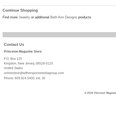
Continue Shopping
Find more
Jewelry
or additional
Beth Ann Designs
products.
Contact Us
Princeton Magazine Store
P.O. Box 125
Kingston
,
New Jersey
,
08528-0125
United States
onlinestore@witherspoonmediagroup.com
Phone:
609.924.5400, ext. 30
© 2026 Princeton Magazine 