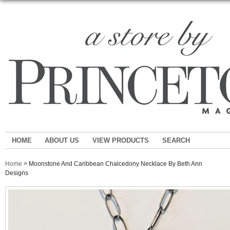
HOME
ABOUT US
VIEW PRODUCTS
SEARCH
Home
> Moonstone And Caribbean Chalcedony Necklace By Beth Ann
Designs