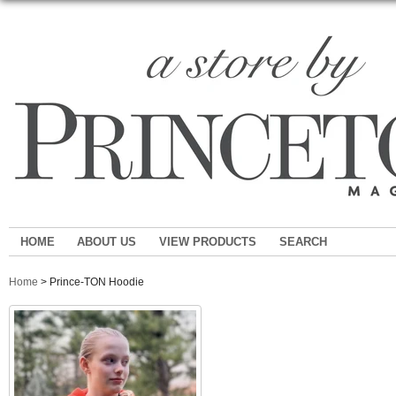
HOME
ABOUT US
VIEW PRODUCTS
SEARCH
Home
> Prince-TON Hoodie