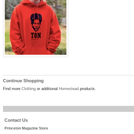
Continue Shopping
Find more
Clothing
or additional
Homestead
products.
Contact Us
Princeton Magazine Store