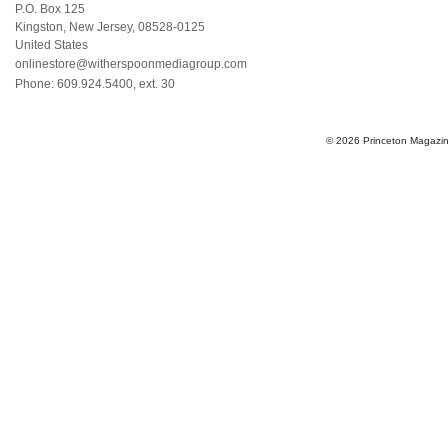
P.O. Box 125
Kingston
,
New Jersey
,
08528-0125
United States
onlinestore@witherspoonmediagroup.com
Phone:
609.924.5400, ext. 30
© 2026 Princeton Magazine 