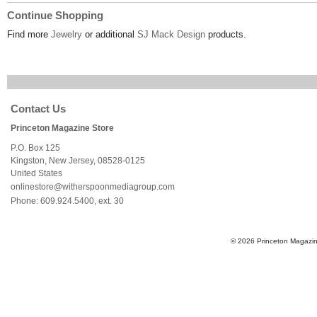
Continue Shopping
Find more
Jewelry
or additional
SJ Mack Design
products.
Contact Us
Princeton Magazine Store
P.O. Box 125
Kingston
,
New Jersey
,
08528-0125
United States
onlinestore@witherspoonmediagroup.com
Phone:
609.924.5400, ext. 30
© 2026 Princeton Magazine 