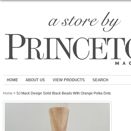
HOME
ABOUT US
VIEW PRODUCTS
SEARCH
Home
> SJ Mack Design Solid Black Beads With Orange Polka Dots