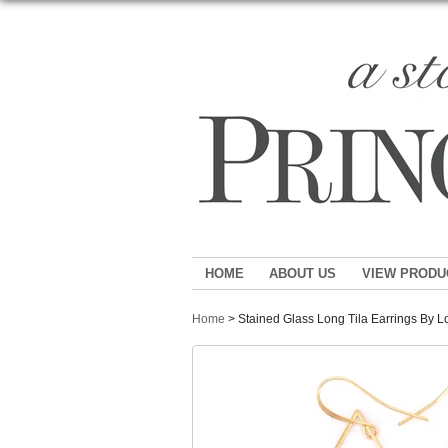
HOME
ABOUT US
VIEW PRODU
Home
> Stained Glass Long Tila Earrings By 