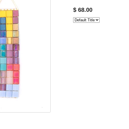
$ 68.00