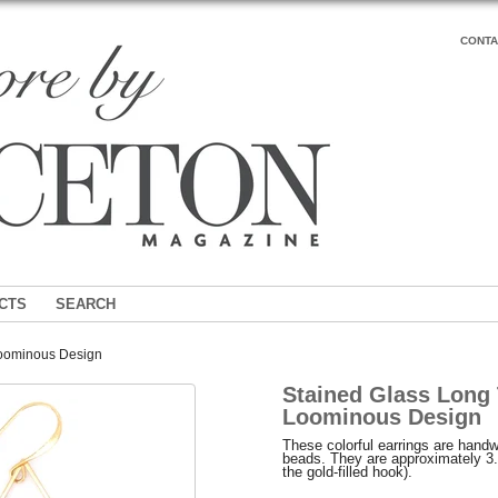
CONTA
CTS
SEARCH
Loominous Design
Stained Glass Long 
Loominous Design
These colorful earrings are hand
beads. They are approximately 3.
the gold-filled hook).