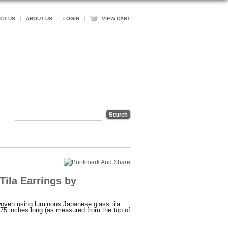
CT US
ABOUT US
LOGIN
VIEW CART
Tila Earrings by
woven using luminous Japanese glass tila
75 inches long (as measured from the top of